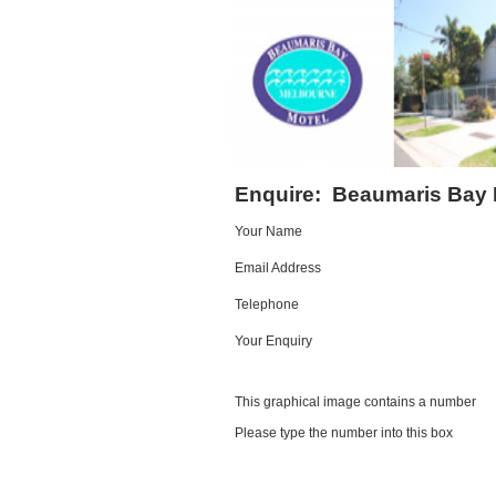
Enquire:
Beaumaris Bay 
Your Name
Email Address
Telephone
Your Enquiry
This graphical image contains a number
Please type the number into this box