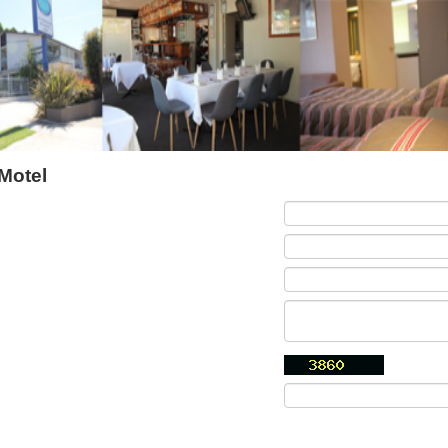
Motel