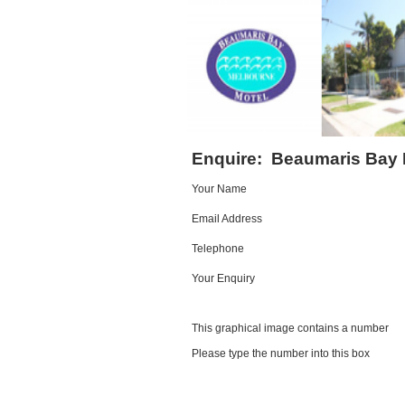
Enquire:
Beaumaris Bay 
Your Name
Email Address
Telephone
Your Enquiry
This graphical image contains a number
Please type the number into this box