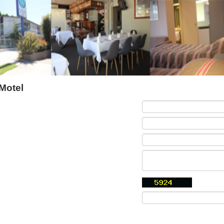
Motel