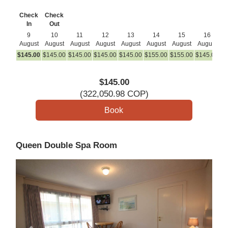
Check
Check
In
Out
9
10
11
12
13
14
15
16
August
August
August
August
August
August
August
August
A
$
145
.00
$
145
.00
$
145
.00
$
145
.00
$
145
.00
$
155
.00
$
155
.00
$
145
.00
$
1
$
145
.00
(
322,050
.98
COP
)
Queen Double Spa Room
Previous
Next