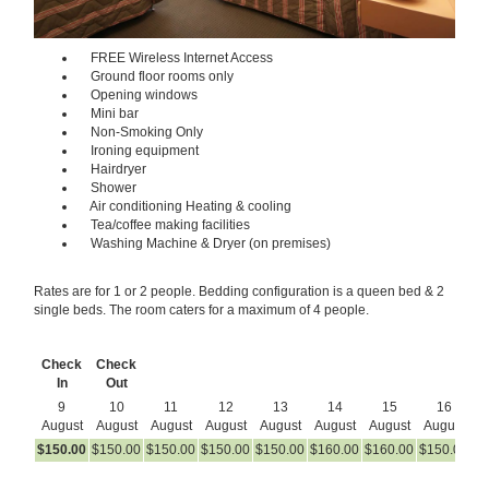
FREE Wireless Internet Access
Ground floor rooms only
Opening windows
Mini bar
Non-Smoking Only
Ironing equipment
Hairdryer
Shower
Air conditioning Heating & cooling
Tea/coffee making facilities
Washing Machine & Dryer (on premises)
Rates are for 1 or 2 people. Bedding configuration is a queen bed & 2
single beds. The room caters for a maximum of 4 people.
Check
Check
In
Out
9
10
11
12
13
14
15
16
August
August
August
August
August
August
August
August
A
$
150
.00
$
150
.00
$
150
.00
$
150
.00
$
150
.00
$
160
.00
$
160
.00
$
150
.00
$
1