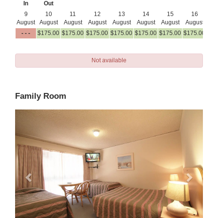
In
Out
9
10
11
12
13
14
15
16
August
August
August
August
August
August
August
August
Au
- - -
$
175
.00
$
175
.00
$
175
.00
$
175
.00
$
175
.00
$
175
.00
$
175
.00
$
17
Not available
Family Room
Previous
Next