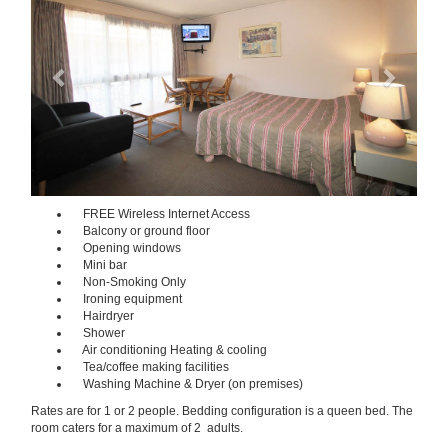
FREE Wireless Internet Access
Balcony or ground floor
Opening windows
Mini bar
Non-Smoking Only
Ironing equipment
Hairdryer
Shower
Air conditioning Heating & cooling
Tea/coffee making facilities
Washing Machine & Dryer (on premises)
Rates are for 1 or 2 people. Bedding configuration is a queen bed. The
room caters for a maximum of 2 adults.