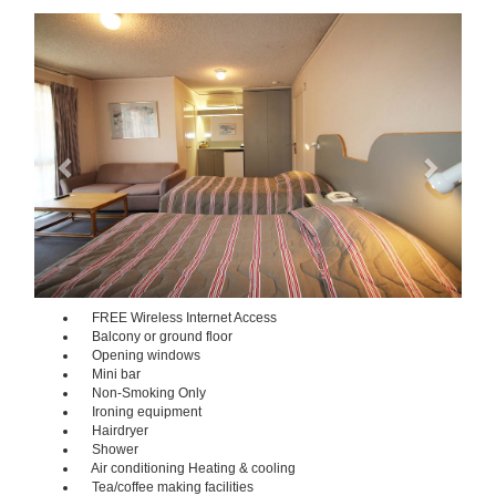
Previous
Next
FREE Wireless Internet Access
Balcony or ground floor
Opening windows
Mini bar
Non-Smoking Only
Ironing equipment
Hairdryer
Shower
Air conditioning Heating & cooling
Tea/coffee making facilities