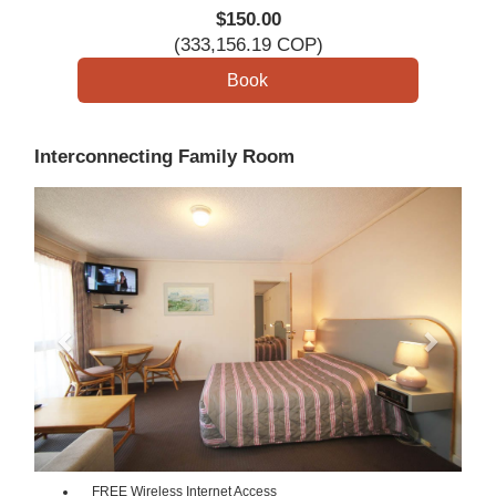
$
150
.00
(
333,156
.19
COP
)
Interconnecting Family Room
Previous
Next
FREE Wireless Internet Access