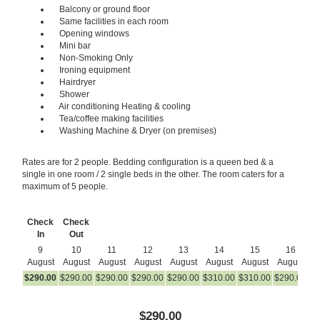
Balcony or ground floor
Same facilities in each room
Opening windows
Mini bar
Non-Smoking Only
Ironing equipment
Hairdryer
Shower
Air conditioning Heating & cooling
Tea/coffee making facilities
Washing Machine & Dryer (on premises)
Rates are for 2 people. Bedding configuration is a queen bed & a
single in one room / 2 single beds in the other. The room caters for a
maximum of 5 people.
Check
Check
In
Out
9
10
11
12
13
14
15
16
August
August
August
August
August
August
August
August
A
$
290
.00
$
290
.00
$
290
.00
$
290
.00
$
290
.00
$
310
.00
$
310
.00
$
290
.00
$
2
$
290
.00