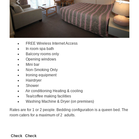
FREE Wireless Internet Access
In room spa bath
Balcony rooms only
Opening windows
Mini bar
Non-Smoking Only
Ironing equipment
Hairdryer
Shower
Air conditioning Heating & cooling
Tea/coffee making facilities
Washing Machine & Dryer (on premises)
Rates are for 1 or 2 people. Bedding configuration is a queen bed. The
room caters for a maximum of 2 adults.
Check
Check