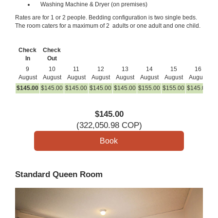
Washing Machine & Dryer (on premises)
Rates are for 1 or 2 people. Bedding configuration is two single beds.
The room caters for a maximum of 2 adults or one adult and one child.
Check
Check
In
Out
9
10
11
12
13
14
15
16
August
August
August
August
August
August
August
August
A
$
145
.00
$
145
.00
$
145
.00
$
145
.00
$
145
.00
$
155
.00
$
155
.00
$
145
.00
$
1
$
145
.00
(
322,050
.98
COP
)
Standard Queen Room
Previous
Next