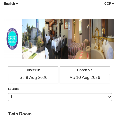
English
COP
Check in
Check out
Guests
Twin Room