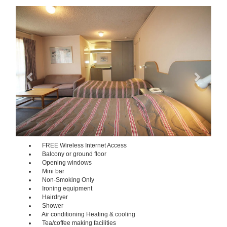
Previous
Next
FREE Wireless Internet Access
Balcony or ground floor
Opening windows
Mini bar
Non-Smoking Only
Ironing equipment
Hairdryer
Shower
Air conditioning Heating & cooling
Tea/coffee making facilities