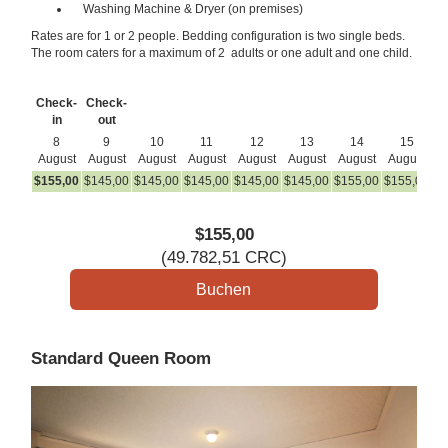
Washing Machine & Dryer (on premises)
Rates are for 1 or 2 people. Bedding configuration is two single beds.
The room caters for a maximum of 2 adults or one adult and one child.
Check-
Check-
in
out
8
9
10
11
12
13
14
15
August
August
August
August
August
August
August
August
A
$
155
,00
$
145
,00
$
145
,00
$
145
,00
$
145
,00
$
145
,00
$
155
,00
$
155
,00
$
1
$
155
,00
(
49.782
,51
CRC
)
Standard Queen Room
Previous
Next