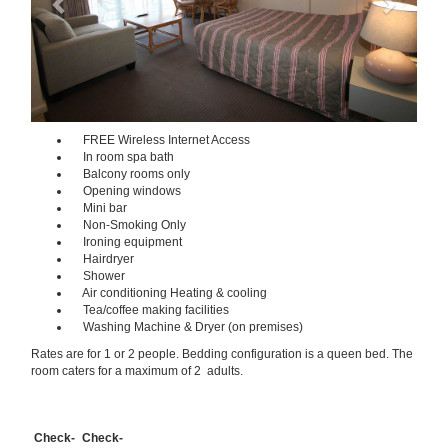
FREE Wireless Internet Access
In room spa bath
Balcony rooms only
Opening windows
Mini bar
Non-Smoking Only
Ironing equipment
Hairdryer
Shower
Air conditioning Heating & cooling
Tea/coffee making facilities
Washing Machine & Dryer (on premises)
Rates are for 1 or 2 people. Bedding configuration is a queen bed. The
room caters for a maximum of 2 adults.
Check-
Check-