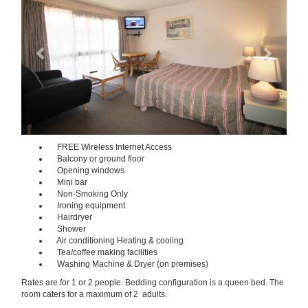
FREE Wireless Internet Access
Balcony or ground floor
Opening windows
Mini bar
Non-Smoking Only
Ironing equipment
Hairdryer
Shower
Air conditioning Heating & cooling
Tea/coffee making facilities
Washing Machine & Dryer (on premises)
Rates are for 1 or 2 people. Bedding configuration is a queen bed. The
room caters for a maximum of 2 adults.