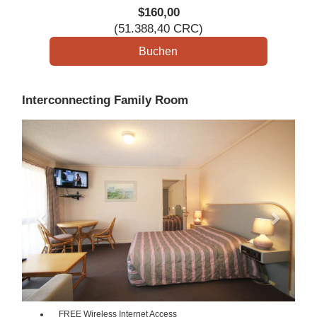
$
160
,00
(
51.388
,40
CRC
)
Interconnecting Family Room
Previous
Next
FREE Wireless Internet Access