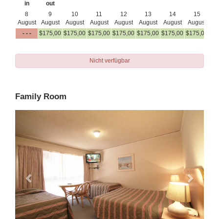
in
out
8
9
10
11
12
13
14
15
August
August
August
August
August
August
August
August
Au
- - -
$
175
,00
$
175
,00
$
175
,00
$
175
,00
$
175
,00
$
175
,00
$
175
,00
$
1
Nicht verfügbar
Family Room
Previous
Next