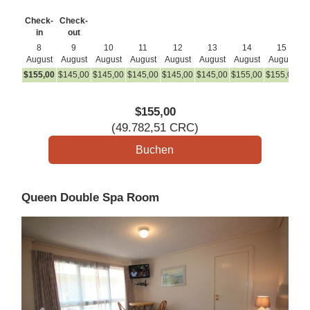
Check-
Check-
in
out
8
9
10
11
12
13
14
15
August
August
August
August
August
August
August
August
A
$
155
,00
$
145
,00
$
145
,00
$
145
,00
$
145
,00
$
145
,00
$
155
,00
$
155
,00
$
1
$
155
,00
(
49.782
,51
CRC
)
Queen Double Spa Room
Previous
Next