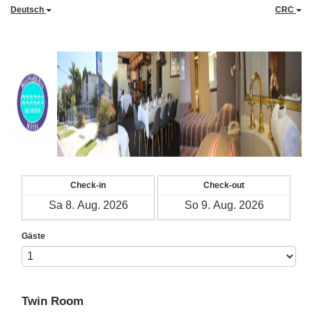
Deutsch
CRC
Check-in
Check-out
Gäste
Twin Room