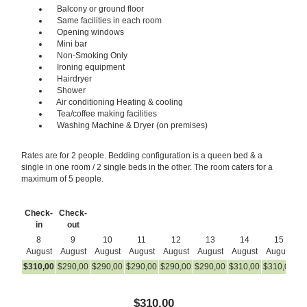
Balcony or ground floor
Same facilities in each room
Opening windows
Mini bar
Non-Smoking Only
Ironing equipment
Hairdryer
Shower
Air conditioning Heating & cooling
Tea/coffee making facilities
Washing Machine & Dryer (on premises)
Rates are for 2 people. Bedding configuration is a queen bed & a
single in one room / 2 single beds in the other. The room caters for a
maximum of 5 people.
Check-
Check-
in
out
8
9
10
11
12
13
14
15
August
August
August
August
August
August
August
August
A
$
310
,00
$
290
,00
$
290
,00
$
290
,00
$
290
,00
$
290
,00
$
310
,00
$
310
,00
$
2
$
310
,00