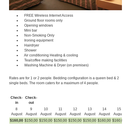
FREE Wireless Internet Access
Ground floor rooms only
Opening windows
Mini bar
Non-Smoking Only
Ironing equipment
Hairdryer
Shower
Air conditioning Heating & cooling
Tea/coffee making facilities
Washing Machine & Dryer (on premises)
Rates are for 1 or 2 people. Bedding configuration is a queen bed & 2
single beds. The room caters for a maximum of 4 people.
Check-
Check-
in
out
8
9
10
11
12
13
14
15
August
August
August
August
August
August
August
August
A
$
160
,00
$
150
,00
$
150
,00
$
150
,00
$
150
,00
$
150
,00
$
160
,00
$
160
,00
$
1