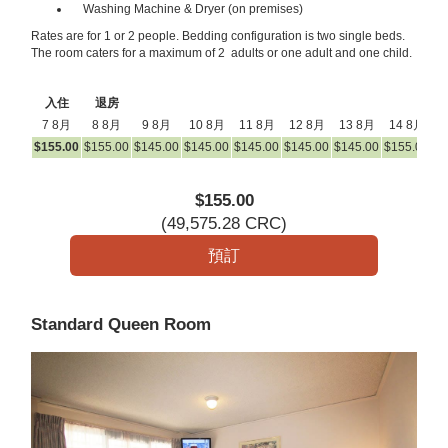
Washing Machine & Dryer (on premises)
Rates are for 1 or 2 people. Bedding configuration is two single beds.
The room caters for a maximum of 2 adults or one adult and one child.
入住
退房
7 8月
8 8月
9 8月
10 8月
11 8月
12 8月
13 8月
14 8月
1
$
155
.00
$
155
.00
$
145
.00
$
145
.00
$
145
.00
$
145
.00
$
145
.00
$
155
.00
$
1
$
155
.00
(
49,575
.28
CRC
)
Standard Queen Room
Previous
Next