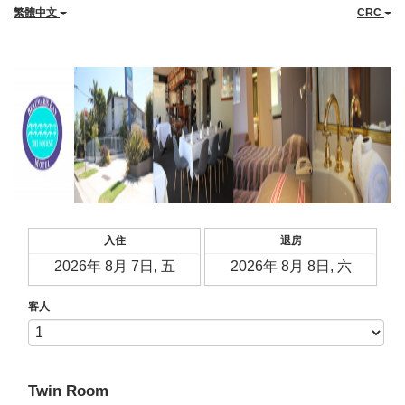
繁體中文
CRC
入住
退房
客人
Twin Room