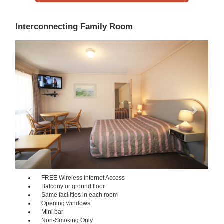
Interconnecting Family Room
Previous
Next
FREE Wireless Internet Access
Balcony or ground floor
Same facilities in each room
Opening windows
Mini bar
Non-Smoking Only