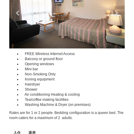
FREE Wireless Internet Access
Balcony or ground floor
Opening windows
Mini bar
Non-Smoking Only
Ironing equipment
Hairdryer
Shower
Air conditioning Heating & cooling
Tea/coffee making facilities
Washing Machine & Dryer (on premises)
Rates are for 1 or 2 people. Bedding configuration is a queen bed. The
room caters for a maximum of 2 adults.
入住
退房