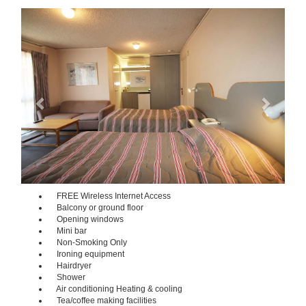
Previous
Next
FREE Wireless Internet Access
Balcony or ground floor
Opening windows
Mini bar
Non-Smoking Only
Ironing equipment
Hairdryer
Shower
Air conditioning Heating & cooling
Tea/coffee making facilities