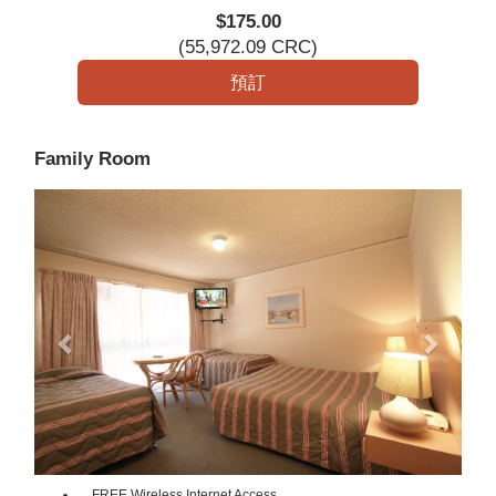
$
175
.00
(
55,972
.09
CRC
)
Family Room
Previous
Next
FREE Wireless Internet Access