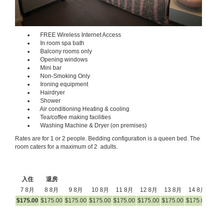
FREE Wireless Internet Access
In room spa bath
Balcony rooms only
Opening windows
Mini bar
Non-Smoking Only
Ironing equipment
Hairdryer
Shower
Air conditioning Heating & cooling
Tea/coffee making facilities
Washing Machine & Dryer (on premises)
Rates are for 1 or 2 people. Bedding configuration is a queen bed. The
room caters for a maximum of 2 adults.
入住
退房
7 8月
8 8月
9 8月
10 8月
11 8月
12 8月
13 8月
14 8月
1
$
175
.00
$
175
.00
$
175
.00
$
175
.00
$
175
.00
$
175
.00
$
175
.00
$
175
.00
$
1