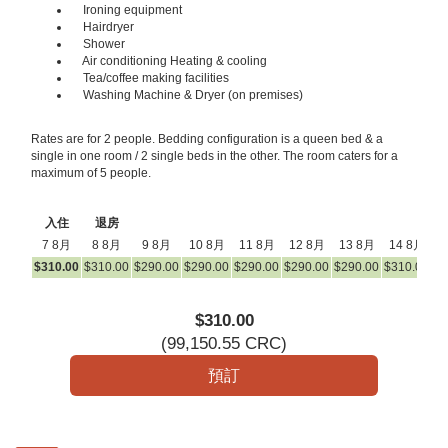
Ironing equipment
Hairdryer
Shower
Air conditioning Heating & cooling
Tea/coffee making facilities
Washing Machine & Dryer (on premises)
Rates are for 2 people. Bedding configuration is a queen bed & a
single in one room / 2 single beds in the other. The room caters for a
maximum of 5 people.
入住
退房
7 8月
8 8月
9 8月
10 8月
11 8月
12 8月
13 8月
14 8月
1
$
310
.00
$
310
.00
$
290
.00
$
290
.00
$
290
.00
$
290
.00
$
290
.00
$
310
.00
$
3
$
310
.00
(
99,150
.55
CRC
)