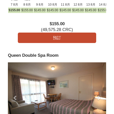
7 8月
8 8月
9 8月
10 8月
11 8月
12 8月
13 8月
14 8月
1
$
155
.00
$
155
.00
$
145
.00
$
145
.00
$
145
.00
$
145
.00
$
145
.00
$
155
.00
$
1
$
155
.00
(
49,575
.28
CRC
)
Queen Double Spa Room
Previous
Next