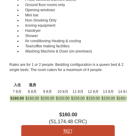
Ground floor rooms only
Opening windows
Mini bar
Non-Smoking Only
Ironing equipment
Hairdryer
Shower
Air conditioning Heating & cooling
Tea/coffee making facilities
Washing Machine & Dryer (on premises)
Rates are for 1 or 2 people. Bedding configuration is a queen bed & 2
single beds. The room caters for a maximum of 4 people.
入住
退房
7 8月
8 8月
9 8月
10 8月
11 8月
12 8月
13 8月
14 8月
1
$
160
.00
$
160
.00
$
150
.00
$
150
.00
$
150
.00
$
150
.00
$
150
.00
$
160
.00
$
1
$
160
.00
(
51,174
.48
CRC
)