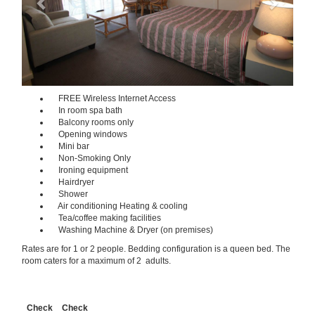
FREE Wireless Internet Access
In room spa bath
Balcony rooms only
Opening windows
Mini bar
Non-Smoking Only
Ironing equipment
Hairdryer
Shower
Air conditioning Heating & cooling
Tea/coffee making facilities
Washing Machine & Dryer (on premises)
Rates are for 1 or 2 people. Bedding configuration is a queen bed. The
room caters for a maximum of 2 adults.
Check
Check