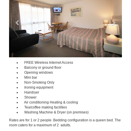
FREE Wireless Internet Access
Balcony or ground floor
Opening windows
Mini bar
Non-Smoking Only
Ironing equipment
Hairdryer
Shower
Air conditioning Heating & cooling
Tea/coffee making facilities
Washing Machine & Dryer (on premises)
Rates are for 1 or 2 people. Bedding configuration is a queen bed. The
room caters for a maximum of 2 adults.