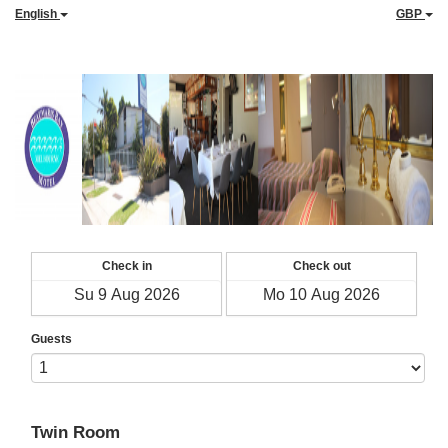
English
GBP
Check in
Check out
Guests
Twin Room