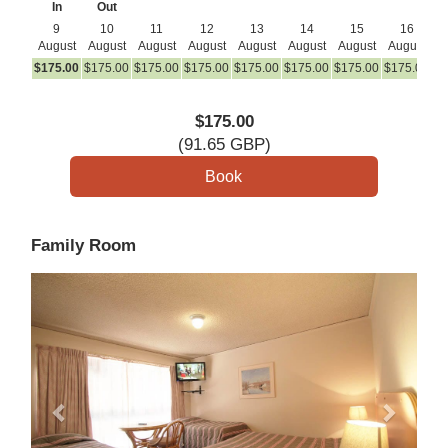
In
Out
9
10
11
12
13
14
15
16
August
August
August
August
August
August
August
August
A
$
175
.00
$
175
.00
$
175
.00
$
175
.00
$
175
.00
$
175
.00
$
175
.00
$
175
.00
$
1
$
175
.00
(
91
.65
GBP
)
Family Room
Previous
Next