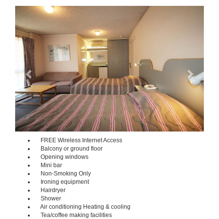
Previous
Next
FREE Wireless Internet Access
Balcony or ground floor
Opening windows
Mini bar
Non-Smoking Only
Ironing equipment
Hairdryer
Shower
Air conditioning Heating & cooling
Tea/coffee making facilities