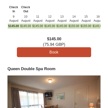
Check
Check
In
Out
9
10
11
12
13
14
15
16
August
August
August
August
August
August
August
August
A
$
145
.00
$
145
.00
$
145
.00
$
145
.00
$
145
.00
$
155
.00
$
155
.00
$
145
.00
$
1
$
145
.00
(
75
.94
GBP
)
Queen Double Spa Room
Previous
Next