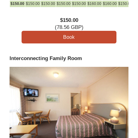
$
150
.00
$
150
.00
$
150
.00
$
150
.00
$
150
.00
$
160
.00
$
160
.00
$
150
.00
$
1
$
150
.00
(
78
.56
GBP
)
Interconnecting Family Room
Previous
Next