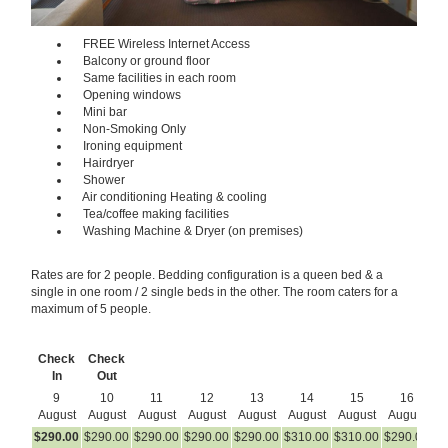
FREE Wireless Internet Access
Balcony or ground floor
Same facilities in each room
Opening windows
Mini bar
Non-Smoking Only
Ironing equipment
Hairdryer
Shower
Air conditioning Heating & cooling
Tea/coffee making facilities
Washing Machine & Dryer (on premises)
Rates are for 2 people. Bedding configuration is a queen bed & a
single in one room / 2 single beds in the other. The room caters for a
maximum of 5 people.
Check
Check
In
Out
9
10
11
12
13
14
15
16
August
August
August
August
August
August
August
August
A
$
290
.00
$
290
.00
$
290
.00
$
290
.00
$
290
.00
$
310
.00
$
310
.00
$
290
.00
$
2