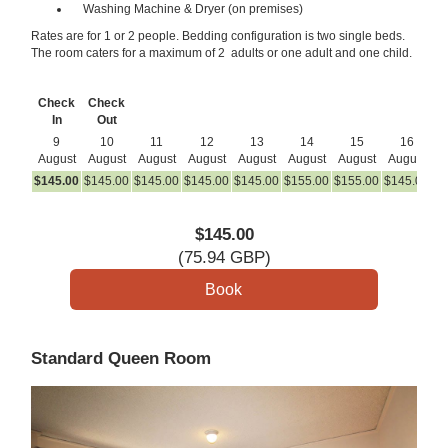
Washing Machine & Dryer (on premises)
Rates are for 1 or 2 people. Bedding configuration is two single beds.
The room caters for a maximum of 2 adults or one adult and one child.
Check
Check
In
Out
9
10
11
12
13
14
15
16
August
August
August
August
August
August
August
August
A
$
145
.00
$
145
.00
$
145
.00
$
145
.00
$
145
.00
$
155
.00
$
155
.00
$
145
.00
$
1
$
145
.00
(
75
.94
GBP
)
Standard Queen Room
Previous
Next