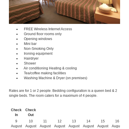
FREE Wireless Internet Access
Ground floor rooms only
Opening windows
Mini bar
Non-Smoking Only
Ironing equipment
Hairdryer
Shower
Air conditioning Heating & cooling
Tea/coffee making facilities
Washing Machine & Dryer (on premises)
Rates are for 1 or 2 people. Bedding configuration is a queen bed & 2
single beds. The room caters for a maximum of 4 people.
Check
Check
In
Out
9
10
11
12
13
14
15
16
August
August
August
August
August
August
August
August
A