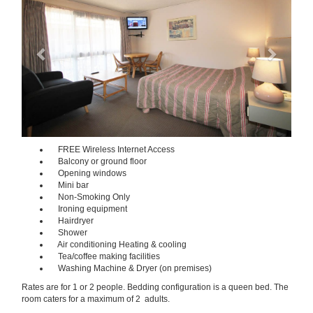
FREE Wireless Internet Access
Balcony or ground floor
Opening windows
Mini bar
Non-Smoking Only
Ironing equipment
Hairdryer
Shower
Air conditioning Heating & cooling
Tea/coffee making facilities
Washing Machine & Dryer (on premises)
Rates are for 1 or 2 people. Bedding configuration is a queen bed. The
room caters for a maximum of 2 adults.