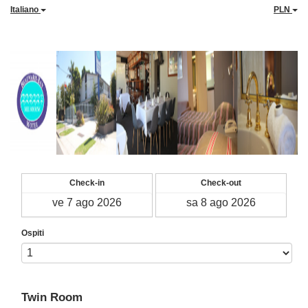
Italiano
PLN
Check-in
Check-out
Ospiti
Twin Room