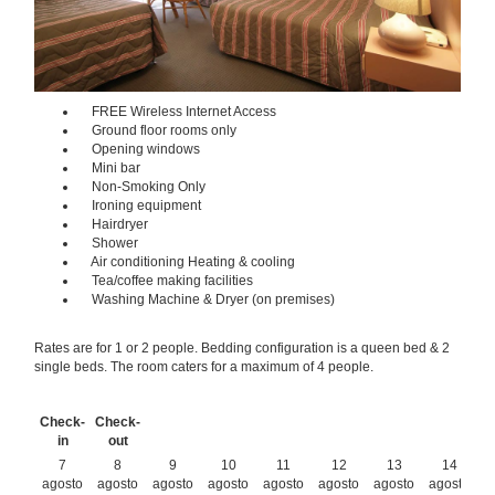
FREE Wireless Internet Access
Ground floor rooms only
Opening windows
Mini bar
Non-Smoking Only
Ironing equipment
Hairdryer
Shower
Air conditioning Heating & cooling
Tea/coffee making facilities
Washing Machine & Dryer (on premises)
Rates are for 1 or 2 people. Bedding configuration is a queen bed & 2
single beds. The room caters for a maximum of 4 people.
Check-
Check-
in
out
7
8
9
10
11
12
13
14
agosto
agosto
agosto
agosto
agosto
agosto
agosto
agosto
a