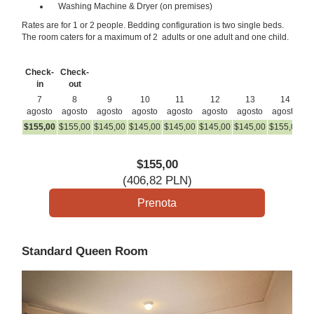
Washing Machine & Dryer (on premises)
Rates are for 1 or 2 people. Bedding configuration is two single beds.
The room caters for a maximum of 2 adults or one adult and one child.
Check-
Check-
in
out
7
8
9
10
11
12
13
14
agosto
agosto
agosto
agosto
agosto
agosto
agosto
agosto
a
$
155
,00
$
155
,00
$
145
,00
$
145
,00
$
145
,00
$
145
,00
$
145
,00
$
155
,00
$
1
$
155
,00
(
406
,82
PLN
)
Standard Queen Room
Previous
Next