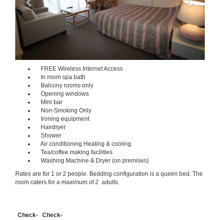
FREE Wireless Internet Access
In room spa bath
Balcony rooms only
Opening windows
Mini bar
Non-Smoking Only
Ironing equipment
Hairdryer
Shower
Air conditioning Heating & cooling
Tea/coffee making facilities
Washing Machine & Dryer (on premises)
Rates are for 1 or 2 people. Bedding configuration is a queen bed. The
room caters for a maximum of 2 adults.
Check-
Check-