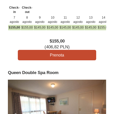
Check-
Check-
in
out
7
8
9
10
11
12
13
14
agosto
agosto
agosto
agosto
agosto
agosto
agosto
agosto
a
$
155
,00
$
155
,00
$
145
,00
$
145
,00
$
145
,00
$
145
,00
$
145
,00
$
155
,00
$
1
$
155
,00
(
406
,82
PLN
)
Queen Double Spa Room
Previous
Next