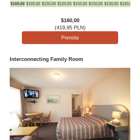
$
160
,00
$
160
,00
$
150
,00
$
150
,00
$
150
,00
$
150
,00
$
150
,00
$
160
,00
$
1
$
160
,00
(
419
,95
PLN
)
Interconnecting Family Room
Previous
Next