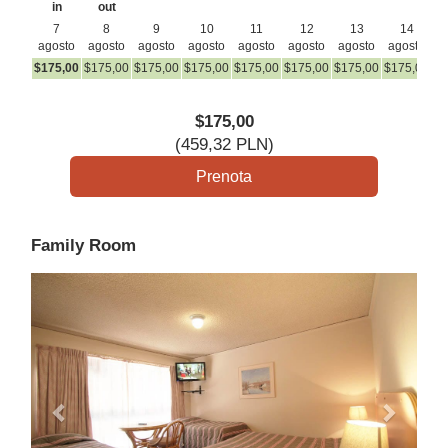
in
out
7
8
9
10
11
12
13
14
agosto
agosto
agosto
agosto
agosto
agosto
agosto
agosto
a
$
175
,00
$
175
,00
$
175
,00
$
175
,00
$
175
,00
$
175
,00
$
175
,00
$
175
,00
$
1
$
175
,00
(
459
,32
PLN
)
Family Room
Previous
Next