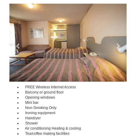
Previous
Next
FREE Wireless Internet Access
Balcony or ground floor
Opening windows
Mini bar
Non-Smoking Only
Ironing equipment
Hairdryer
Shower
Air conditioning Heating & cooling
Tea/coffee making facilities