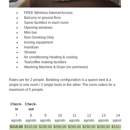
FREE Wireless Internet Access
Balcony or ground floor
Same facilities in each room
Opening windows
Mini bar
Non-Smoking Only
Ironing equipment
Hairdryer
Shower
Air conditioning Heating & cooling
Tea/coffee making facilities
Washing Machine & Dryer (on premises)
Rates are for 2 people. Bedding configuration is a queen bed & a
single in one room / 2 single beds in the other. The room caters for a
maximum of 5 people.
Check-
Check-
in
out
7
8
9
10
11
12
13
14
agosto
agosto
agosto
agosto
agosto
agosto
agosto
agosto
a
$
310
,00
$
310
,00
$
290
,00
$
290
,00
$
290
,00
$
290
,00
$
290
,00
$
310
,00
$
3