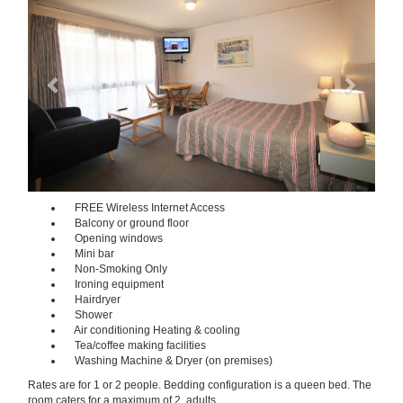
FREE Wireless Internet Access
Balcony or ground floor
Opening windows
Mini bar
Non-Smoking Only
Ironing equipment
Hairdryer
Shower
Air conditioning Heating & cooling
Tea/coffee making facilities
Washing Machine & Dryer (on premises)
Rates are for 1 or 2 people. Bedding configuration is a queen bed. The
room caters for a maximum of 2 adults.