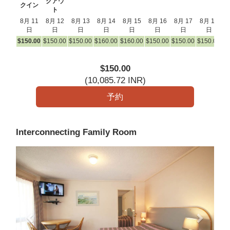
クアウ
クイン
ト
8月 11
8月 12
8月 13
8月 14
8月 15
8月 16
8月 17
8月 18
8
日
日
日
日
日
日
日
日
$
150
.00
$
150
.00
$
150
.00
$
160
.00
$
160
.00
$
150
.00
$
150
.00
$
150
.00
$
1
$
150
.00
(
10,085
.72
INR
)
Interconnecting Family Room
Previous
Next