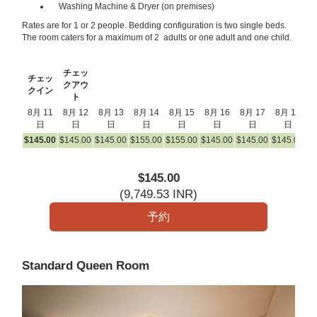
Washing Machine & Dryer (on premises)
Rates are for 1 or 2 people. Bedding configuration is two single beds.
The room caters for a maximum of 2 adults or one adult and one child.
チェッ
チェッ
クアウ
クイン
ト
8月 11
8月 12
8月 13
8月 14
8月 15
8月 16
8月 17
8月 18
8
日
日
日
日
日
日
日
日
$
145
.00
$
145
.00
$
145
.00
$
155
.00
$
155
.00
$
145
.00
$
145
.00
$
145
.00
$
1
$
145
.00
(
9,749
.53
INR
)
Standard Queen Room
Previous
Next