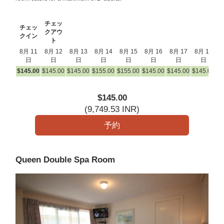
チェッ
チェッ
クアウ
クイン
ト
8月 11
8月 12
8月 13
8月 14
8月 15
8月 16
8月 17
8月 18
8
日
日
日
日
日
日
日
日
$
145
.00
$
145
.00
$
145
.00
$
155
.00
$
155
.00
$
145
.00
$
145
.00
$
145
.00
$
1
$
145
.00
(
9,749
.53
INR
)
Queen Double Spa Room
Previous
Next