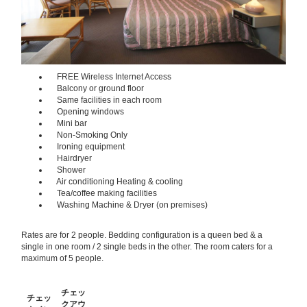
FREE Wireless Internet Access
Balcony or ground floor
Same facilities in each room
Opening windows
Mini bar
Non-Smoking Only
Ironing equipment
Hairdryer
Shower
Air conditioning Heating & cooling
Tea/coffee making facilities
Washing Machine & Dryer (on premises)
Rates are for 2 people. Bedding configuration is a queen bed & a
single in one room / 2 single beds in the other. The room caters for a
maximum of 5 people.
チェッ
チェッ
クアウ