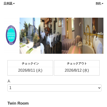
日本語
INR
チェックイン
チェックアウト
人
Twin Room