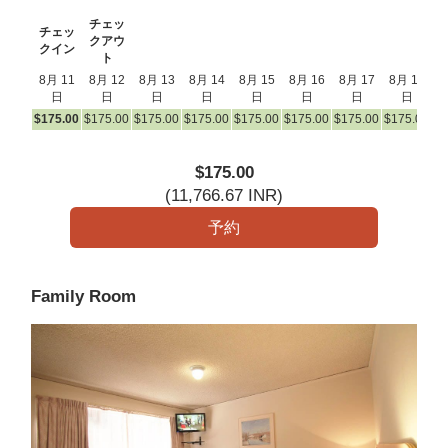
チェッ
チェッ
クアウ
クイン
ト
8月 11
8月 12
8月 13
8月 14
8月 15
8月 16
8月 17
8月 18
8
日
日
日
日
日
日
日
日
$
175
.00
$
175
.00
$
175
.00
$
175
.00
$
175
.00
$
175
.00
$
175
.00
$
175
.00
$
1
$
175
.00
(
11,766
.67
INR
)
Family Room
Previous
Next