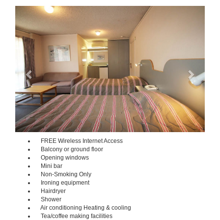
Previous
Next
FREE Wireless Internet Access
Balcony or ground floor
Opening windows
Mini bar
Non-Smoking Only
Ironing equipment
Hairdryer
Shower
Air conditioning Heating & cooling
Tea/coffee making facilities