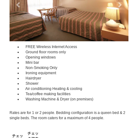
FREE Wireless Internet Access
Ground floor rooms only
Opening windows
Mini bar
Non-Smoking Only
Ironing equipment
Hairdryer
Shower
Air conditioning Heating & cooling
Tea/coffee making facilities
Washing Machine & Dryer (on premises)
Rates are for 1 or 2 people. Bedding configuration is a queen bed & 2
single beds. The room caters for a maximum of 4 people.
チェッ
チェッ