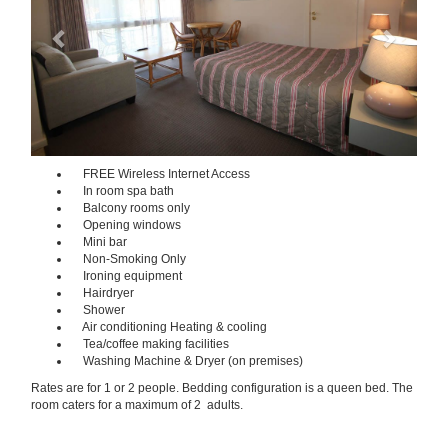
FREE Wireless Internet Access
In room spa bath
Balcony rooms only
Opening windows
Mini bar
Non-Smoking Only
Ironing equipment
Hairdryer
Shower
Air conditioning Heating & cooling
Tea/coffee making facilities
Washing Machine & Dryer (on premises)
Rates are for 1 or 2 people. Bedding configuration is a queen bed. The
room caters for a maximum of 2 adults.