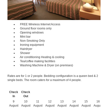
FREE Wireless Internet Access
Ground floor rooms only
Opening windows
Mini bar
Non-Smoking Only
Ironing equipment
Hairdryer
Shower
Air conditioning Heating & cooling
Tea/coffee making facilities
Washing Machine & Dryer (on premises)
Rates are for 1 or 2 people. Bedding configuration is a queen bed & 2
single beds. The room caters for a maximum of 4 people.
Check
Check
In
Out
9
10
11
12
13
14
15
16
August
August
August
August
August
August
August
August
A