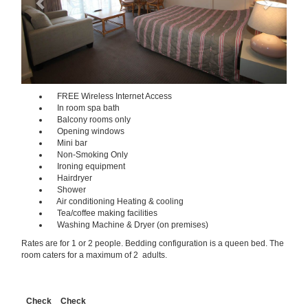
FREE Wireless Internet Access
In room spa bath
Balcony rooms only
Opening windows
Mini bar
Non-Smoking Only
Ironing equipment
Hairdryer
Shower
Air conditioning Heating & cooling
Tea/coffee making facilities
Washing Machine & Dryer (on premises)
Rates are for 1 or 2 people. Bedding configuration is a queen bed. The
room caters for a maximum of 2 adults.
Check
Check