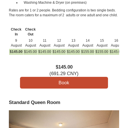
Washing Machine & Dryer (on premises)
Rates are for 1 or 2 people. Bedding configuration is two single beds.
The room caters for a maximum of 2 adults or one adult and one child.
Check
Check
In
Out
9
10
11
12
13
14
15
16
August
August
August
August
August
August
August
August
A
$
145
.00
$
145
.00
$
145
.00
$
145
.00
$
145
.00
$
155
.00
$
155
.00
$
145
.00
$
1
$
145
.00
(
691
.29
CNY
)
Standard Queen Room
Previous
Next