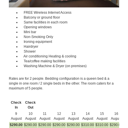
FREE Wireless Internet Access
Balcony or ground floor
Same facilities in each room
Opening windows
Mini bar
Non-Smoking Only
Ironing equipment
Hairdryer
Shower
Air conditioning Heating & cooling
Tea/coffee making facilities
Washing Machine & Dryer (on premises)
Rates are for 2 people. Bedding configuration is a queen bed & a
single in one room / 2 single beds in the other. The room caters for a
maximum of 5 people.
Check
Check
In
Out
9
10
11
12
13
14
15
16
August
August
August
August
August
August
August
August
A
$
290
.00
$
290
.00
$
290
.00
$
290
.00
$
290
.00
$
310
.00
$
310
.00
$
290
.00
$
2