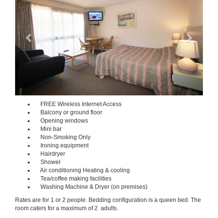
FREE Wireless Internet Access
Balcony or ground floor
Opening windows
Mini bar
Non-Smoking Only
Ironing equipment
Hairdryer
Shower
Air conditioning Heating & cooling
Tea/coffee making facilities
Washing Machine & Dryer (on premises)
Rates are for 1 or 2 people. Bedding configuration is a queen bed. The
room caters for a maximum of 2 adults.