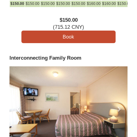
$
150
.00
$
150
.00
$
150
.00
$
150
.00
$
150
.00
$
160
.00
$
160
.00
$
150
.00
$
1
$
150
.00
(
715
.12
CNY
)
Interconnecting Family Room
Previous
Next