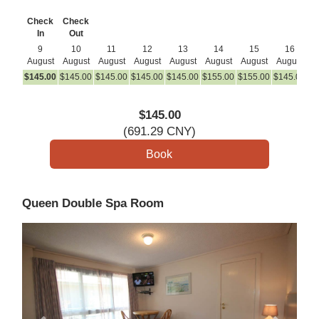
Check
Check
In
Out
9
10
11
12
13
14
15
16
August
August
August
August
August
August
August
August
A
$
145
.00
$
145
.00
$
145
.00
$
145
.00
$
145
.00
$
155
.00
$
155
.00
$
145
.00
$
1
$
145
.00
(
691
.29
CNY
)
Queen Double Spa Room
Previous
Next