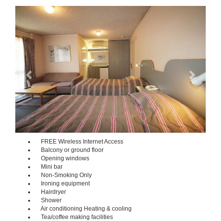
Previous
Next
FREE Wireless Internet Access
Balcony or ground floor
Opening windows
Mini bar
Non-Smoking Only
Ironing equipment
Hairdryer
Shower
Air conditioning Heating & cooling
Tea/coffee making facilities