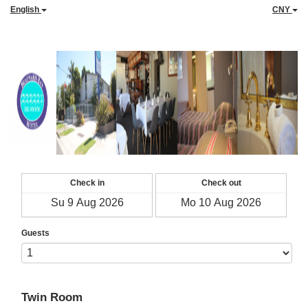
English
CNY
Check in
Check out
Guests
Twin Room