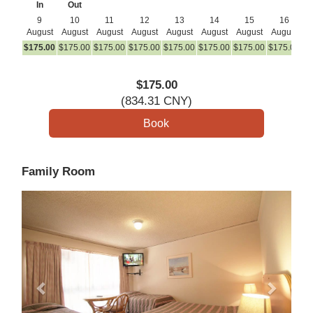
In
Out
9
10
11
12
13
14
15
16
August
August
August
August
August
August
August
August
A
$
175
.00
$
175
.00
$
175
.00
$
175
.00
$
175
.00
$
175
.00
$
175
.00
$
175
.00
$
1
$
175
.00
(
834
.31
CNY
)
Family Room
Previous
Next