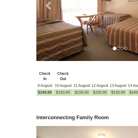
Check
Check
In
Out
9 August
10 August
11 August
12 August
13 August
14 Au
$
150
.00
$
150
.00
$
150
.00
$
150
.00
$
150
.00
$
160
Interconnecting Family Room
Previous