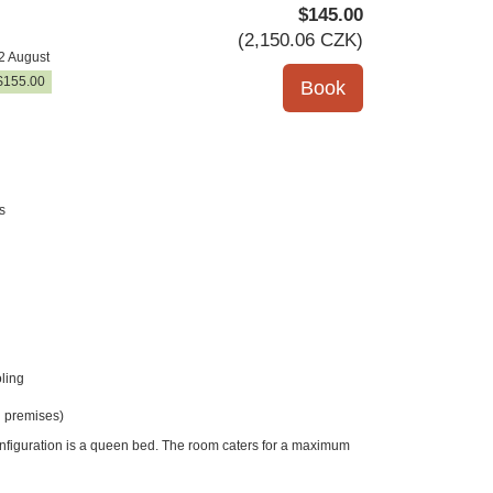
$
145
.00
(
2,150
.06
CZK
)
2 August
$
155
.00
s
ling
 premises)
onfiguration is a queen bed. The room caters for a maximum