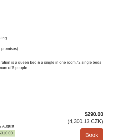
ling
 premises)
ration is a queen bed & a single in one room / 2 single beds
imum of 5 people.
$
290
.00
(
4,300
.13
CZK
)
2 August
$
310
.00