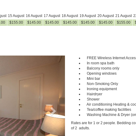
gust
15 August
16 August
17 August
18 August
19 August
20 August
21 August
2
.00
$
155
.00
$
145
.00
$
145
.00
$
145
.00
$
145
.00
$
145
.00
$
155
.00
FREE Wireless Internet Acces
Next
In room spa bath
Balcony rooms only
Opening windows
Mini bar
Non-Smoking Only
Ironing equipment
Hairdryer
Shower
Air conditioning Heating & coo
Tea/coffee making facilities
Washing Machine & Dryer (on
Rates are for 1 or 2 people. Bedding c
of 2 adults.