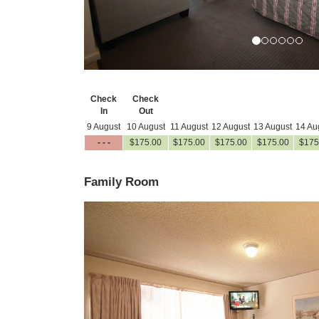
Check
Check
In
Out
9 August
10 August
11 August
12 August
13 August
14 Au
- - -
$
175
.00
$
175
.00
$
175
.00
$
175
.00
$
175
Family Room
Previous