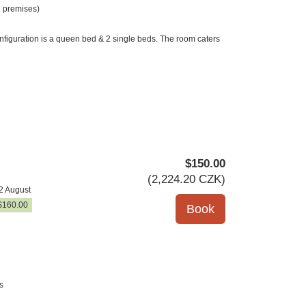
 premises)
nfiguration is a queen bed & 2 single beds. The room caters
$
150
.00
(
2,224
.20
CZK
)
2 August
$
160
.00
s