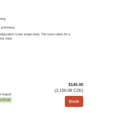
ling
 premises)
figuration is two single beds. The room caters for a
ne child.
$
145
.00
(
2,150
.06
CZK
)
2 August
$
155
.00