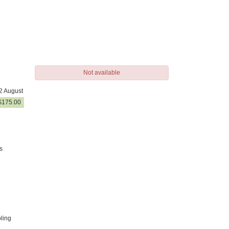
Not available
2 August
$
175
.00
s
ling