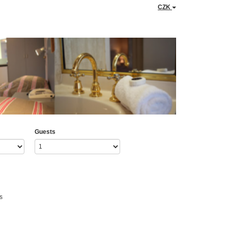
CZK
Guests
s