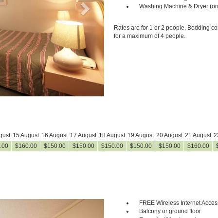
Washing Machine & Dryer (on
Rates are for 1 or 2 people. Bedding co
for a maximum of 4 people.
gust
15 August
16 August
17 August
18 August
19 August
20 August
21 August
2
.00
$
160
.00
$
150
.00
$
150
.00
$
150
.00
$
150
.00
$
150
.00
$
160
.00
FREE Wireless Internet Acces
Next
Balcony or ground floor