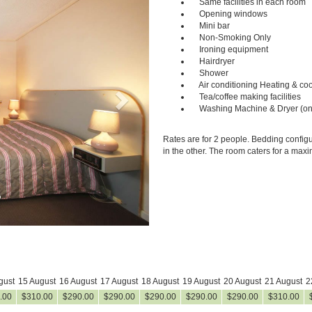
Same facilities in each room
Opening windows
Mini bar
Non-Smoking Only
Ironing equipment
Hairdryer
Shower
Air conditioning Heating & coo
Tea/coffee making facilities
Washing Machine & Dryer (on
Rates are for 2 people. Bedding configu
in the other. The room caters for a max
gust
15 August
16 August
17 August
18 August
19 August
20 August
21 August
2
.00
$
310
.00
$
290
.00
$
290
.00
$
290
.00
$
290
.00
$
290
.00
$
310
.00