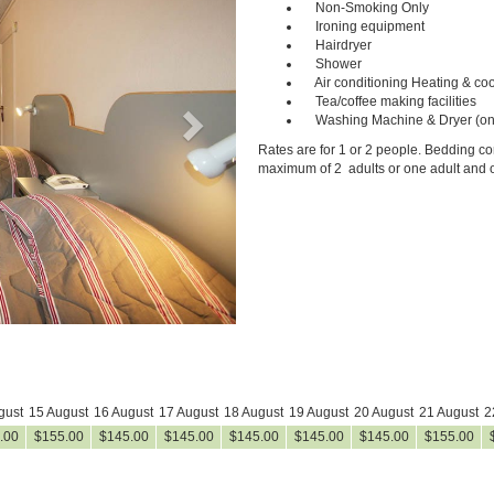
Non-Smoking Only
Ironing equipment
Hairdryer
Shower
Air conditioning Heating & coo
Tea/coffee making facilities
Washing Machine & Dryer (on
Rates are for 1 or 2 people. Bedding con
maximum of 2 adults or one adult and o
gust
15 August
16 August
17 August
18 August
19 August
20 August
21 August
2
.00
$
155
.00
$
145
.00
$
145
.00
$
145
.00
$
145
.00
$
145
.00
$
155
.00