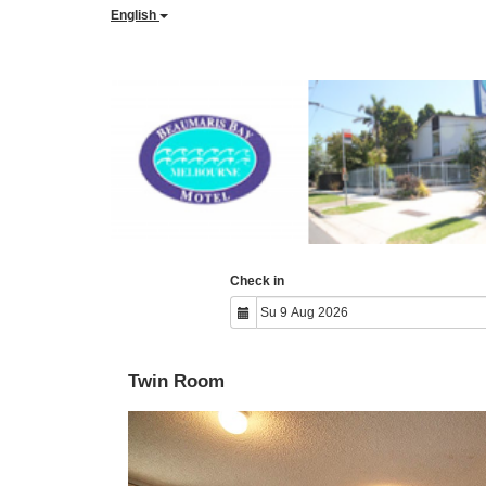
English
Check in
Twin Room
Previous