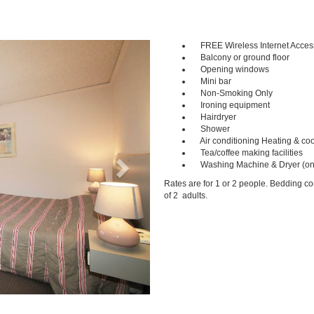
FREE Wireless Internet Acces
Next
Balcony or ground floor
Opening windows
Mini bar
Non-Smoking Only
Ironing equipment
Hairdryer
Shower
Air conditioning Heating & coo
Tea/coffee making facilities
Washing Machine & Dryer (on
Rates are for 1 or 2 people. Bedding c
of 2 adults.