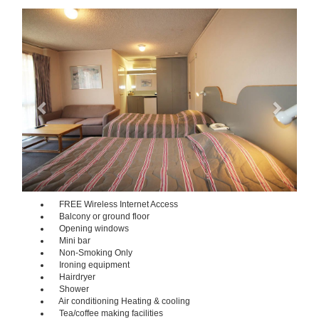
Previous
Next
FREE Wireless Internet Access
Balcony or ground floor
Opening windows
Mini bar
Non-Smoking Only
Ironing equipment
Hairdryer
Shower
Air conditioning Heating & cooling
Tea/coffee making facilities