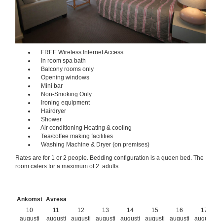
FREE Wireless Internet Access
In room spa bath
Balcony rooms only
Opening windows
Mini bar
Non-Smoking Only
Ironing equipment
Hairdryer
Shower
Air conditioning Heating & cooling
Tea/coffee making facilities
Washing Machine & Dryer (on premises)
Rates are for 1 or 2 people. Bedding configuration is a queen bed. The
room caters for a maximum of 2 adults.
Ankomst
Avresa
10
11
12
13
14
15
16
17
augusti
augusti
augusti
augusti
augusti
augusti
augusti
augusti