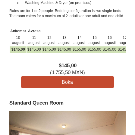
Washing Machine & Dryer (on premises)
Rates are for 1 or 2 people. Bedding configuration is two single beds.
The room caters for a maximum of 2 adults or one adult and one child.
Ankomst
Avresa
10
11
12
13
14
15
16
17
augusti
augusti
augusti
augusti
augusti
augusti
augusti
augusti
$
145
,00
$
145
,00
$
145
,00
$
145
,00
$
155
,00
$
155
,00
$
145
,00
$
145
,00
$
$
145
,00
(
1 755
,50
MXN
)
Standard Queen Room
Previous
Next