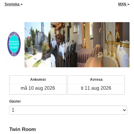
Svenska
MXN
Ankomst
Avresa
Gäster
Twin Room