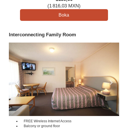
(
1 816
,03
MXN
)
Interconnecting Family Room
Previous
Next
FREE Wireless Internet Access
Balcony or ground floor