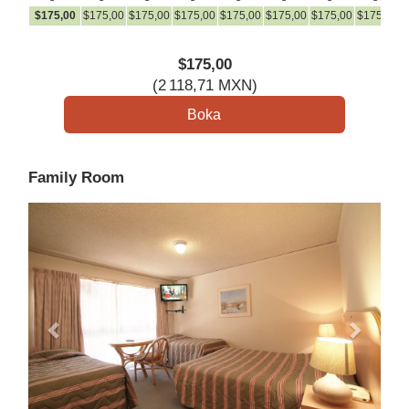
$
175
,00
$
175
,00
$
175
,00
$
175
,00
$
175
,00
$
175
,00
$
175
,00
$
175
,00
$
$
175
,00
(
2 118
,71
MXN
)
Family Room
Previous
Next