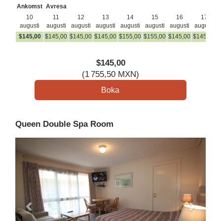
Ankomst
Avresa
10
11
12
13
14
15
16
17
augusti
augusti
augusti
augusti
augusti
augusti
augusti
augusti
$
145
,00
$
145
,00
$
145
,00
$
145
,00
$
155
,00
$
155
,00
$
145
,00
$
145
,00
$
$
145
,00
(
1 755
,50
MXN
)
Queen Double Spa Room
Previous
Next