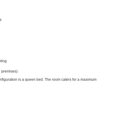
s
ling
 premises)
onfiguration is a queen bed. The room caters for a maximum