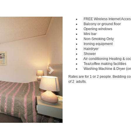
FREE Wireless Internet Acces
Next
Balcony or ground floor
Opening windows
Mini bar
Non-Smoking Only
Ironing equipment
Hairdryer
Shower
Air conditioning Heating & coo
Tea/coffee making facilities
Washing Machine & Dryer (on
Rates are for 1 or 2 people. Bedding c
of 2 adults.