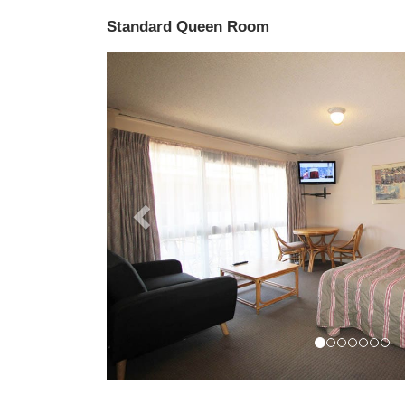
Standard Queen Room
Previous