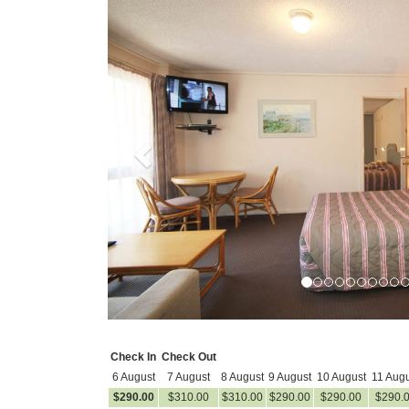
Previous
Check In
Check Out
6 August
7 August
8 August
9 August
10 August
11 Augu
$
290
.00
$
310
.00
$
310
.00
$
290
.00
$
290
.00
$
290
.