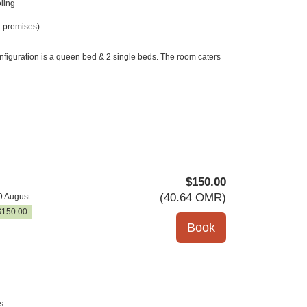
ling
 premises)
nfiguration is a queen bed & 2 single beds. The room caters
$
150
.00
(
40
.64
OMR
)
9 August
$
150
.00
s