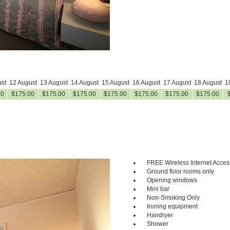
st
12 August
13 August
14 August
15 August
16 August
17 August
18 August
1
00
$
175
.00
$
175
.00
$
175
.00
$
175
.00
$
175
.00
$
175
.00
$
175
.00
FREE Wireless Internet Acces
Next
Ground floor rooms only
Opening windows
Mini bar
Non-Smoking Only
Ironing equipment
Hairdryer
Shower