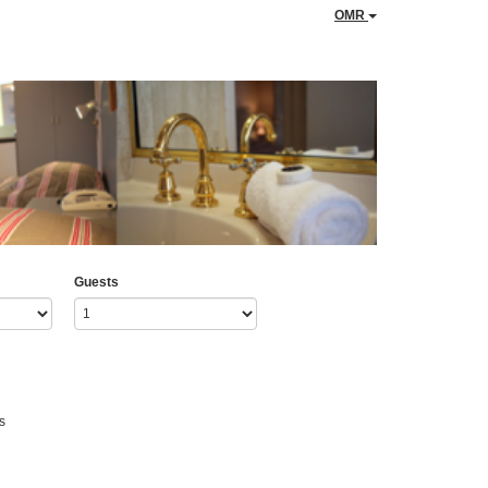
OMR
Guests
s