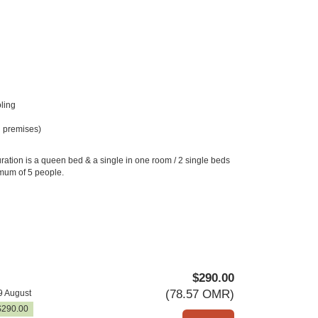
ling
 premises)
ration is a queen bed & a single in one room / 2 single beds
imum of 5 people.
$
290
.00
(
78
.57
OMR
)
9 August
$
290
.00