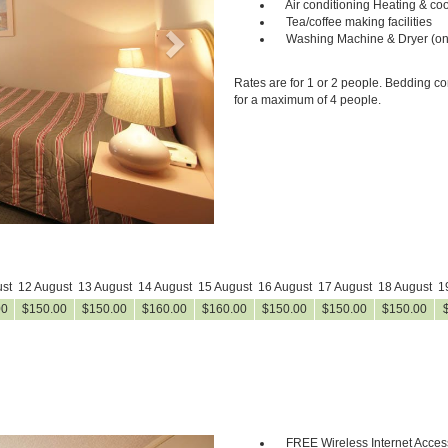
Air conditioning Heating & coo
Tea/coffee making facilities
Washing Machine & Dryer (on
Rates are for 1 or 2 people. Bedding co
for a maximum of 4 people.
st
12 August
13 August
14 August
15 August
16 August
17 August
18 August
1
00
$
150
.00
$
150
.00
$
160
.00
$
160
.00
$
150
.00
$
150
.00
$
150
.00
FREE Wireless Internet Acces