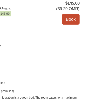
$
145
.00
(
39
.29
OMR
)
9 August
$
145
.00
s
ling
 premises)
onfiguration is a queen bed. The room caters for a maximum