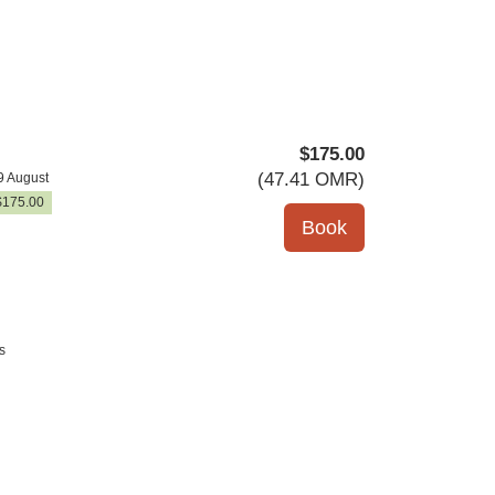
$
175
.00
(
47
.41
OMR
)
9 August
$
175
.00
s