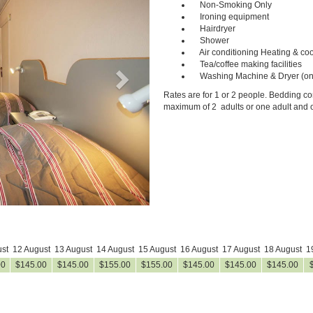
Non-Smoking Only
Ironing equipment
Hairdryer
Shower
Air conditioning Heating & coo
Tea/coffee making facilities
Washing Machine & Dryer (on
Rates are for 1 or 2 people. Bedding con
maximum of 2 adults or one adult and o
st
12 August
13 August
14 August
15 August
16 August
17 August
18 August
1
00
$
145
.00
$
145
.00
$
155
.00
$
155
.00
$
145
.00
$
145
.00
$
145
.00