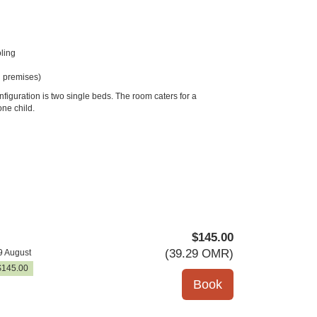
ling
 premises)
figuration is two single beds. The room caters for a
ne child.
$
145
.00
(
39
.29
OMR
)
9 August
$
145
.00