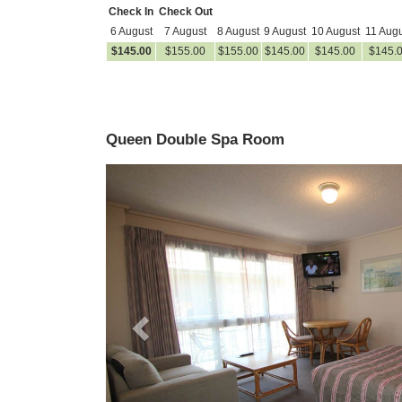
Check In
Check Out
6 August
7 August
8 August
9 August
10 August
11 Augu
$
145
.00
$
155
.00
$
155
.00
$
145
.00
$
145
.00
$
145
.
Queen Double Spa Room
Previous