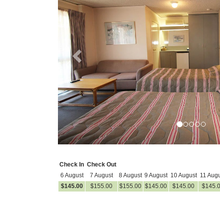
Check In
Check Out
6 August
7 August
8 August
9 August
10 August
11 Augu
$
145
.00
$
155
.00
$
155
.00
$
145
.00
$
145
.00
$
145
.