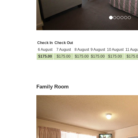
Check In
Check Out
6 August
7 August
8 August
9 August
10 August
11 Augu
$
175
.00
$
175
.00
$
175
.00
$
175
.00
$
175
.00
$
175
.
Family Room
Previous