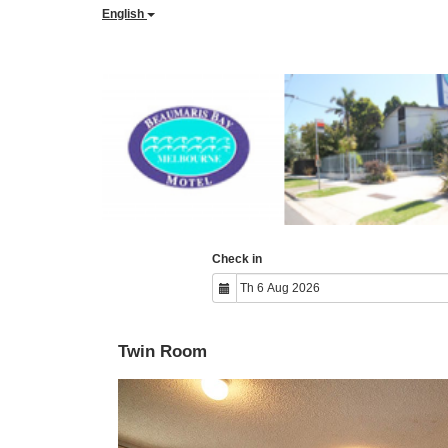
English
Check in
Twin Room
Previous