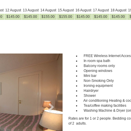
st
12 August
13 August
14 August
15 August
16 August
17 August
18 August
1
00
$
145
.00
$
145
.00
$
155
.00
$
155
.00
$
145
.00
$
145
.00
$
145
.00
FREE Wireless Internet Acces
Next
In room spa bath
Balcony rooms only
Opening windows
Mini bar
Non-Smoking Only
Ironing equipment
Hairdryer
Shower
Air conditioning Heating & coo
Tea/coffee making facilities
Washing Machine & Dryer (on
Rates are for 1 or 2 people. Bedding c
of 2 adults.