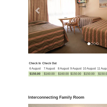
Check In
Check Out
6 August
7 August
8 August
9 August
10 August
11 Augu
$
150
.00
$
160
.00
$
160
.00
$
150
.00
$
150
.00
$
150
.
Interconnecting Family Room