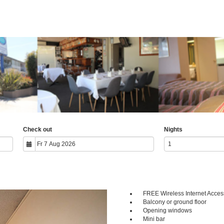
Check out
Nights
FREE Wireless Internet Acces
Next
Balcony or ground floor
Opening windows
Mini bar