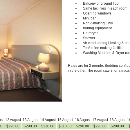
Next
Balcony or ground floor
Same facilities in each room
Opening windows
Mini bar
Non-Smoking Only
Ironing equipment
Hairdryer
Shower
Air conditioning Heating & coo
Tea/coffee making facilities
Washing Machine & Dryer (on
Rates are for 2 people. Bedding configu
in the other. The room caters for a max
st
12 August
13 August
14 August
15 August
16 August
17 August
18 August
1
00
$
290
.00
$
290
.00
$
310
.00
$
310
.00
$
290
.00
$
290
.00
$
290
.00