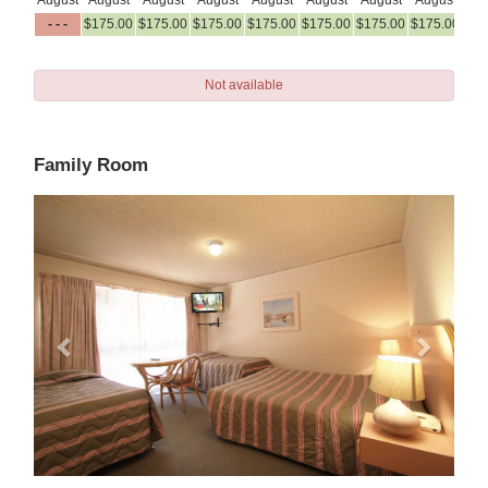
August
August
August
August
August
August
August
August
Au
- - -
$
175
.00
$
175
.00
$
175
.00
$
175
.00
$
175
.00
$
175
.00
$
175
.00
$
17
Not available
Family Room
Previous
Next