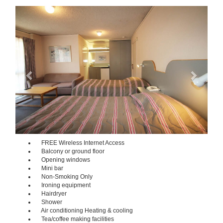
Previous
Next
FREE Wireless Internet Access
Balcony or ground floor
Opening windows
Mini bar
Non-Smoking Only
Ironing equipment
Hairdryer
Shower
Air conditioning Heating & cooling
Tea/coffee making facilities