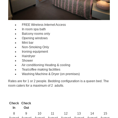
FREE Wireless Internet Access
In room spa bath
Balcony rooms only
Opening windows
Mini bar
Non-Smoking Only
Ironing equipment
Hairdryer
Shower
Air conditioning Heating & cooling
Tea/coffee making facilities
Washing Machine & Dryer (on premises)
Rates are for 1 or 2 people. Bedding configuration is a queen bed. The
room caters for a maximum of 2 adults.
Check
Check
In
Out
8
9
10
11
12
13
14
15