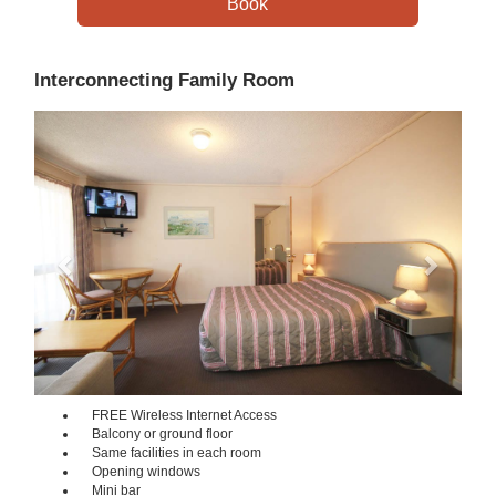
Interconnecting Family Room
Previous
Next
FREE Wireless Internet Access
Balcony or ground floor
Same facilities in each room
Opening windows
Mini bar