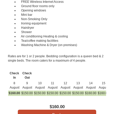
FREE Wireless Internet Access
Ground floor rooms only
Opening windows
Mini bar
Non-Smoking Only
Ironing equipment
Hairdryer
Shower
Air conditioning Heating & cooling
Tea/coffee making facilities
Washing Machine & Dryer (on premises)
Rates are for 1 or 2 people. Bedding configuration is a queen bed & 2
single beds. The room caters for a maximum of 4 people.
Check
Check
In
Out
8
9
10
11
12
13
14
15
August
August
August
August
August
August
August
August
A
$
160
.00
$
150
.00
$
150
.00
$
150
.00
$
150
.00
$
150
.00
$
160
.00
$
160
.00
$
1
$
160
.00