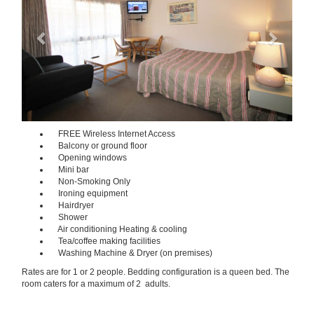
FREE Wireless Internet Access
Balcony or ground floor
Opening windows
Mini bar
Non-Smoking Only
Ironing equipment
Hairdryer
Shower
Air conditioning Heating & cooling
Tea/coffee making facilities
Washing Machine & Dryer (on premises)
Rates are for 1 or 2 people. Bedding configuration is a queen bed. The
room caters for a maximum of 2 adults.