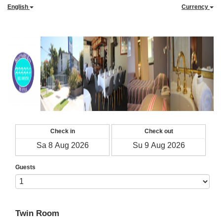
English
Currency
Check in
Check out
Guests
Twin Room