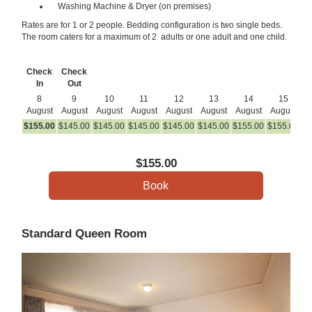
Washing Machine & Dryer (on premises)
Rates are for 1 or 2 people. Bedding configuration is two single beds.
The room caters for a maximum of 2 adults or one adult and one child.
Check
Check
In
Out
8
9
10
11
12
13
14
15
August
August
August
August
August
August
August
August
A
$
155
.00
$
145
.00
$
145
.00
$
145
.00
$
145
.00
$
145
.00
$
155
.00
$
155
.00
$
1
$
155
.00
Standard Queen Room
Previous
Next