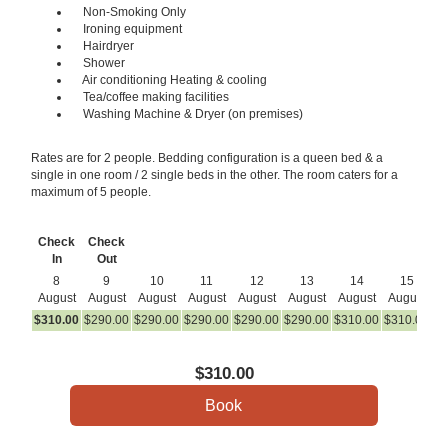
Non-Smoking Only
Ironing equipment
Hairdryer
Shower
Air conditioning Heating & cooling
Tea/coffee making facilities
Washing Machine & Dryer (on premises)
Rates are for 2 people. Bedding configuration is a queen bed & a
single in one room / 2 single beds in the other. The room caters for a
maximum of 5 people.
Check
Check
In
Out
8
9
10
11
12
13
14
15
August
August
August
August
August
August
August
August
A
$
310
.00
$
290
.00
$
290
.00
$
290
.00
$
290
.00
$
290
.00
$
310
.00
$
310
.00
$
2
$
310
.00