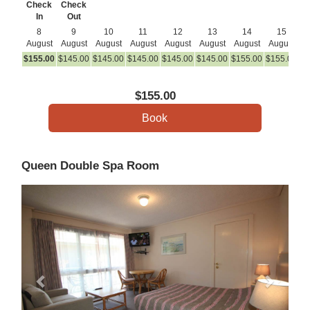
Check
Check
In
Out
8
9
10
11
12
13
14
15
August
August
August
August
August
August
August
August
A
$
155
.00
$
145
.00
$
145
.00
$
145
.00
$
145
.00
$
145
.00
$
155
.00
$
155
.00
$
1
$
155
.00
Queen Double Spa Room
Previous
Next